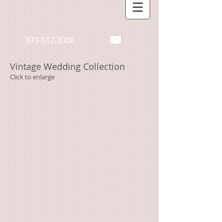
973-512-3308
Vintage Wedding Collection
Click to enlarge