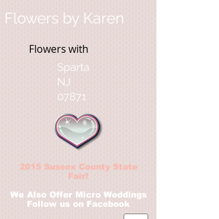
Flowers by Karen
Flowers with
Sparta
NJ
07871
2
015 Sussex County State
Fair!
We Also Offer Micro Weddings
Follow us on Facebook